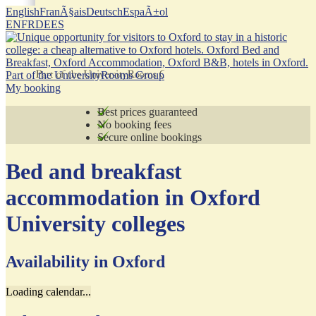
English
FranÃ§ais
Deutsch
EspaÃ±ol
EN
FR
DE
ES
Part of the UniversityRooms Group
My booking
Best prices guaranteed
No booking fees
Secure online bookings
Bed and breakfast
accommodation in Oxford
University colleges
Availability in Oxford
Loading calendar...