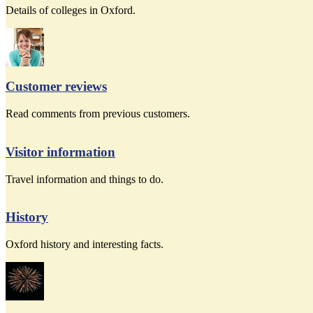
Details of colleges in Oxford.
Customer reviews
Read comments from previous customers.
Visitor information
Travel information and things to do.
History
Oxford history and interesting facts.