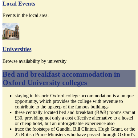
Local Events
Events in the local area.
Universities
Browse availability by university
Bed and breakfast accommodation in
Oxford University colleges
staying in historic Oxford college accommodation is a unique
opportunity, which provides the college with revenue to
contribute to the upkeep of the famous buildings
these centrally-located bed and breakfast (B&B) rooms start at
£30, providing not only a cost effective alternative to a hostel
or cheap hotel, but an unforgettable experience also
trace the footsteps of Gandhi, Bill Clinton, Hugh Grant, or the
25 British Prime Ministers who have passed through Oxford's