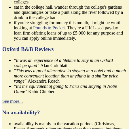
colleges
eat in the college hall, wander through the college's gardens
and quadrangles or take a punt along the river followed by a
drink in the college bar
if you're struggling for money this month, it might be worth
looking at
Pounds to Pocket
. They're a UK based payday
loan firm offering loans of up to £5,000 for any purpose and
you can apply online immediately.
Oxford B&B Reviews
"It was an experience of a lifetime to stay in an Oxford
college quad"
Alan Goldblatt
"This was a great alternative to staying in a hotel and a much
more convenient location than anything in a similar price
range"
Alexandra Roach
"It's the equivalent of going to Paris and staying in Notre
Dame"
Kabir Chibber
See more...
No availability?
availability is mainly in the vacation periods (Christmas,
Easter, Summer), when students clear their rooms, but there