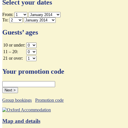
Select your dates
From:
To:
Guests’ ages
10 or under:
11 – 20:
21 or over:
Your promotion code
Group bookings
Promotion code
Map and details